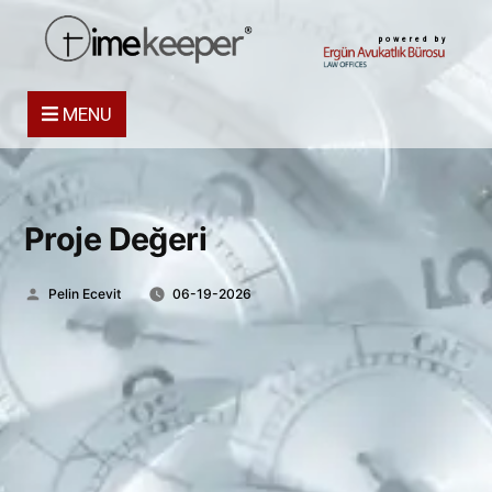
powered by
MENU
Proje Değeri
Posted
Pelin Ecevit
06-19-2026
by