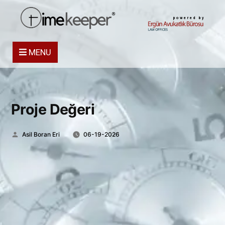
powered by
MENU
Proje Değeri
Posted
Asil Boran Eri
06-19-2026
by