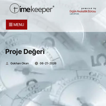
powered by
MENU
Proje Değeri
Posted
Gokhan Okan
06-21-2026
by