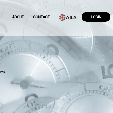
ABOUT
CONTACT
LOGIN
026