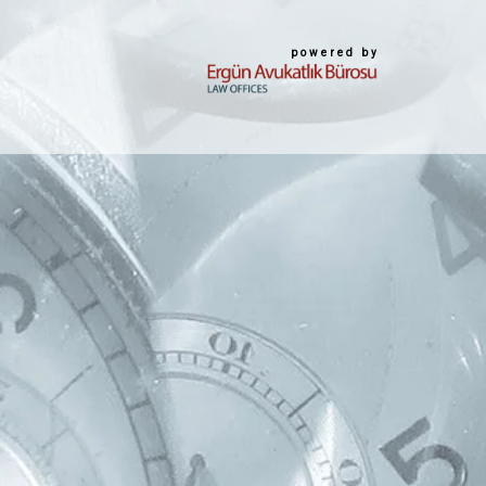
powered by