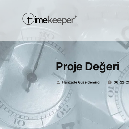
Proje Değeri
Posted
Hanzade Güzeldemirci
06-22-2
by