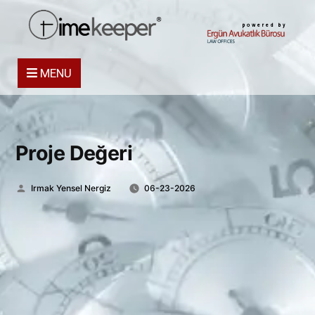
powered by
MENU
Proje Değeri
Posted
Irmak Yensel Nergiz
06-23-2026
by