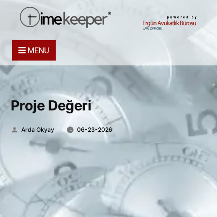
powered by
MENU
Proje Değeri
Posted
Arda Okyay
06-23-2026
by