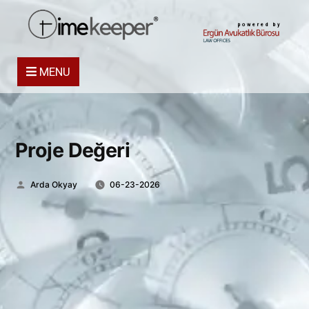
powered by
MENU
Proje Değeri
Posted
Arda Okyay
06-23-2026
by