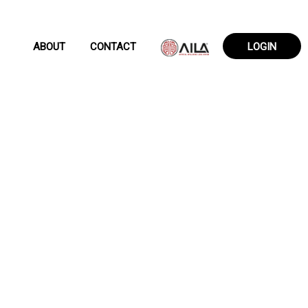
ABOUT
CONTACT
LOGIN