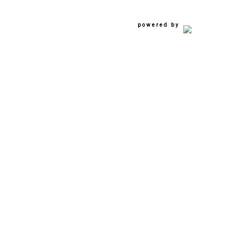
powered by