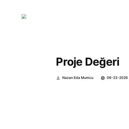
Proje Değeri
Posted
Nazan Eda Mumcu
06-23-2026
by