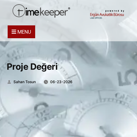
powered by
MENU
Proje Değeri
Posted
Sahan Tosun
06-23-2026
by