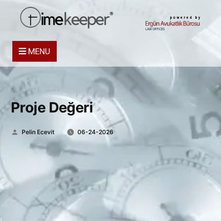
powered by
MENU
Proje Değeri
Posted
Pelin Ecevit
06-24-2026
by