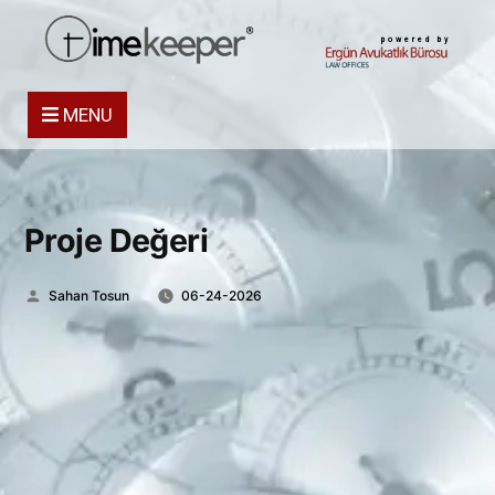
powered by
MENU
Proje Değeri
Posted
Sahan Tosun
06-24-2026
by