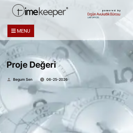
powered by
MENU
Proje Değeri
Posted
Begum Sen
06-25-2026
by