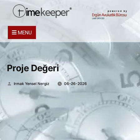
powered by
MENU
Proje Değeri
Posted
Irmak Yensel Nergiz
06-26-2026
by