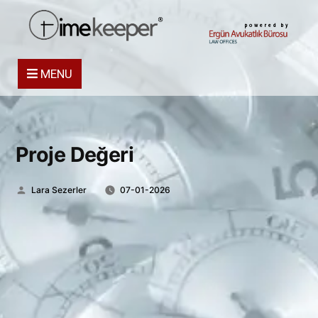
powered by
MENU
Proje Değeri
Posted
Lara Sezerler
07-01-2026
by