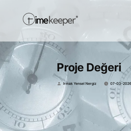
Proje Değeri
Posted
Irmak Yensel Nergiz
07-03-202
by