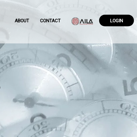
ABOUT
CONTACT
LOGIN
6