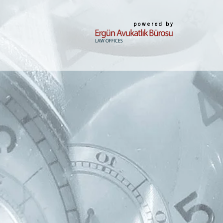
powered by