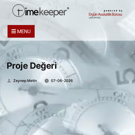
powered by
MENU
Proje Değeri
Posted
Zeynep Metin
07-06-2026
by