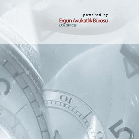
powered by