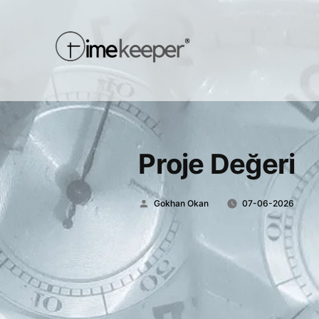
Proje Değeri
Posted
Gokhan Okan
07-06-2026
by