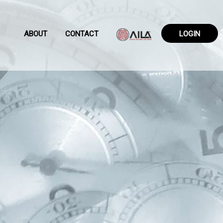
ABOUT
CONTACT
LOGIN