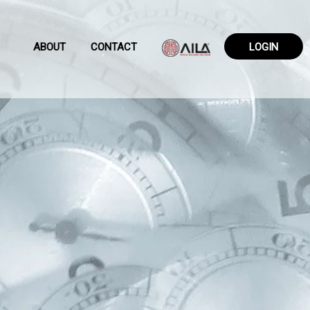
ABOUT
CONTACT
LOGIN