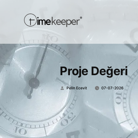
Proje Değeri
Posted
Pelin Ecevit
07-07-2026
by