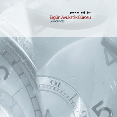
powered by