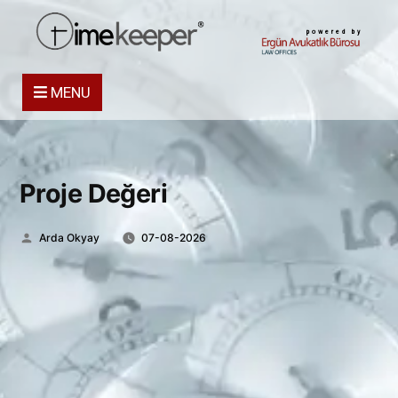
powered by
MENU
Proje Değeri
Posted
Arda Okyay
07-08-2026
by