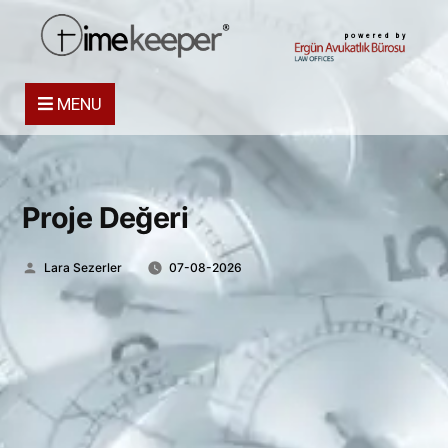
powered by
MENU
Proje Değeri
Posted
Lara Sezerler
07-08-2026
by