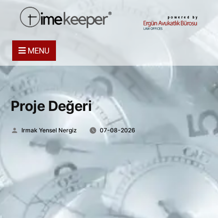
powered by
MENU
Proje Değeri
Posted
Irmak Yensel Nergiz
07-08-2026
by