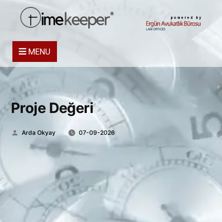
powered by
MENU
Proje Değeri
Posted
Arda Okyay
07-09-2026
by