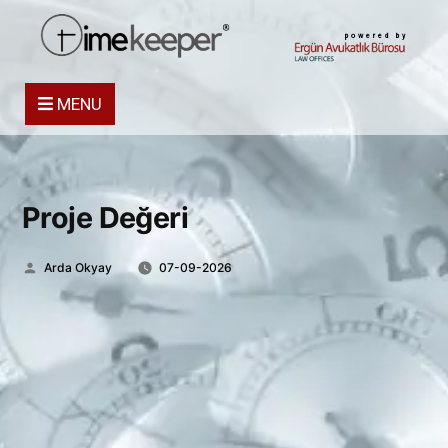
powered by
MENU
Proje Değeri
Posted
Arda Okyay
07-09-2026
by