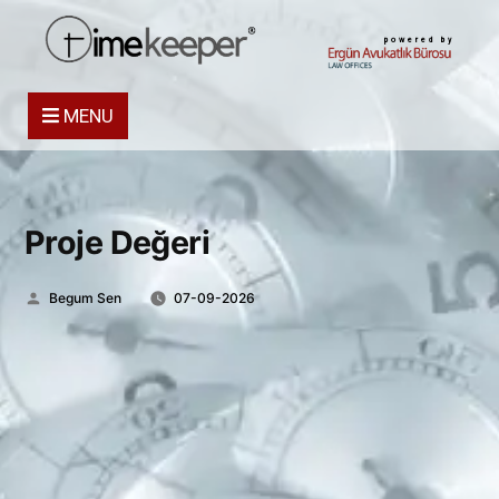
powered by
MENU
Proje Değeri
Posted
Begum Sen
07-09-2026
by