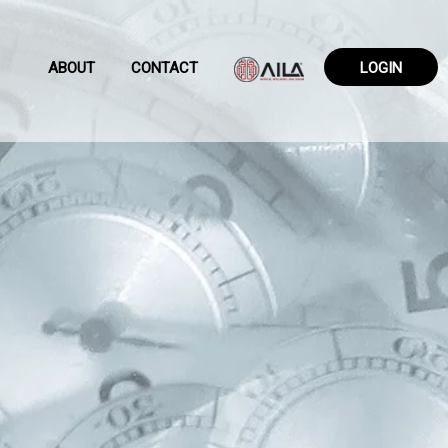
ABOUT
CONTACT
LOGIN