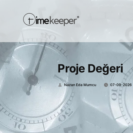
Proje Değeri
Posted
Nazan Eda Mumcu
07-09-2026
by