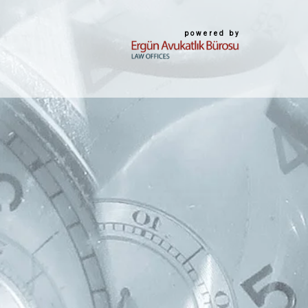
powered by