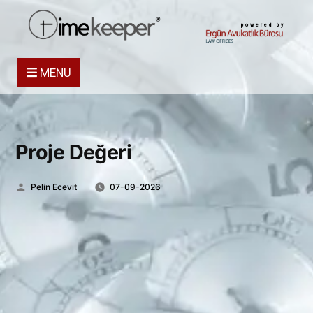
powered by
MENU
Proje Değeri
Posted
Pelin Ecevit
07-09-2026
by